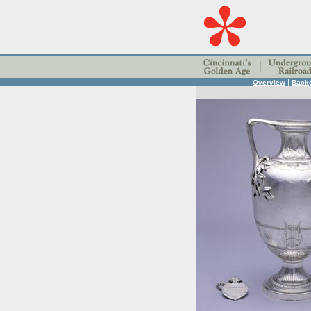
|
Overview
Back