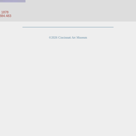
, 1878
1884.483
©2026 Cincinnati Art Museum