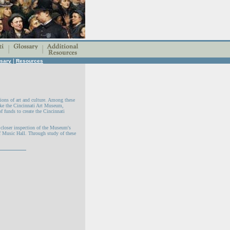
|
sary
Resources
ions of art and culture. Among these
like the Cincinnati Art Museum,
f funds to create the Cincinnati
h closer inspection of the Museum's
f Music Hall. Through study of these