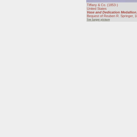
Tiffany & Co. (1853-)
United States
Vase and Dedication Medallion
Bequest of Reuben R. Springer, 
See larger picture