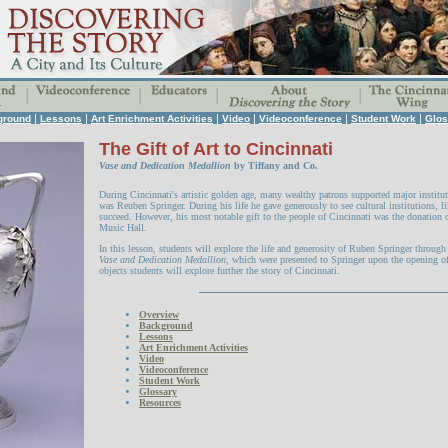
|
|
|
|
|
|
ground
Lessons
Art Enrichment Activities
Video
Videoconference
Student Work
Glos
The Gift of Art to Cincinnati
Vase and Dedication Medallion
by Tiffany and Co.
During Cincinnati's artistic golden age, many wealthy patrons supported major institut
was Reuben Springer. During his life he gave generously to see cultural institutions, 
succeed. However, his most notable gift to the people of Cincinnati was the donation o
Music Hall.
In this lesson, students will explore the life and generosity of Ruben Springer throug
Vase and Dedication Medallion
, which were presented to Springer upon the opening o
objects students will explore further the story of Cincinnati.
Overview
Background
Lessons
Art Enrichment Activities
Video
Videoconference
Student Work
Glossary
Resources