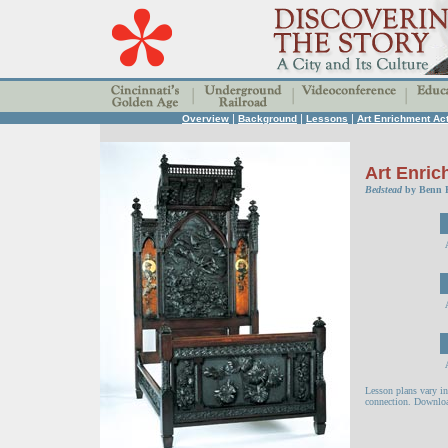
|
|
|
Overview
Background
Lessons
Art Enrichment Act
Art Enric
Bedstead
by Benn P
Lesson plans vary in
connection. Downloa