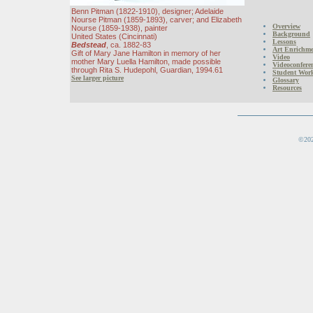
Benn Pitman (1822-1910), designer; Adelaide
Nourse Pitman (1859-1893), carver; and Elizabeth
Overview
Nourse (1859-1938), painter
Background
United States (Cincinnati)
Lessons
Bedstead
, ca. 1882-83
Art Enrichmen
Gift of Mary Jane Hamilton in memory of her
Video
mother Mary Luella Hamilton, made possible
Videoconfere
through Rita S. Hudepohl, Guardian, 1994.61
Student Wor
See larger picture
Glossary
Resources
©202