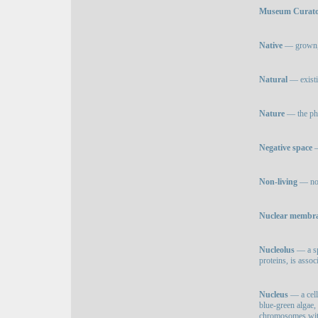
Museum Curat
Native
— grown, p
Natural
— existi
Nature
— the phy
Negative space
—
Non-living
— not 
Nuclear membr
Nucleolus
— a sp
proteins, is asso
Nucleus
— a cell 
blue-green algae, 
chromosomes with 