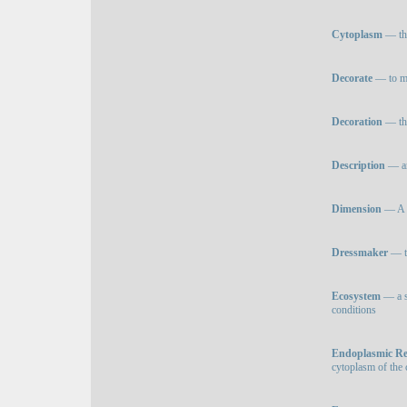
Cytoplasm
— the
Decorate
— to ma
Decoration
— the
Description
— an 
Dimension
— A me
Dressmaker
— th
Ecosystem
— a s
conditions
Endoplasmic Re
cytoplasm of the 