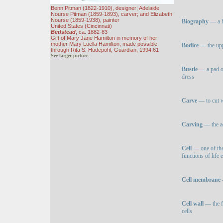
Benn Pitman (1822-1910), designer; Adelaide
Nourse Pitman (1859-1893), carver; and Elizabeth
Nourse (1859-1938), painter
Biography
— a hi
United States (Cincinnati)
Bedstead
, ca. 1882-83
Gift of Mary Jane Hamilton in memory of her
mother Mary Luella Hamilton, made possible
Bodice
— the upp
through Rita S. Hudepohl, Guardian, 1994.61
See larger picture
Bustle
— a pad or
dress
Carve
— to cut w
Carving
— the ac
Cell
— one of the 
functions of life
Cell membrane
—
Cell wall
— the fi
cells