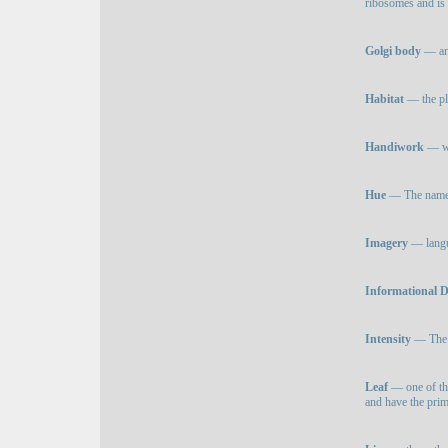
ribosomes and is 
Golgi body
— any
Habitat
— the pla
Handiwork
— wo
Hue
— The name of
Imagery
— langua
Informational 
Intensity
— The b
Leaf
— one of the
and have the pri