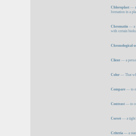
Chloroplast
— a 
formation in a pla
Chromatin
— a 
with certain biolo
Chronological o
Client
— a person
Color
— That whic
Compare
— to ex
Contrast
— to co
Corset
— a tight 
Criteria
— a stan