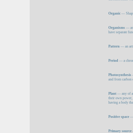
Organic
— Shapes
Organisms
— an 
have separate fun
Pattern
— an arti
Period
— a chron
Photosynthesis
—
and from carbon di
Plant
— any of a 
their own power, 
having a body tha
Positive space
— 
Primary source
—