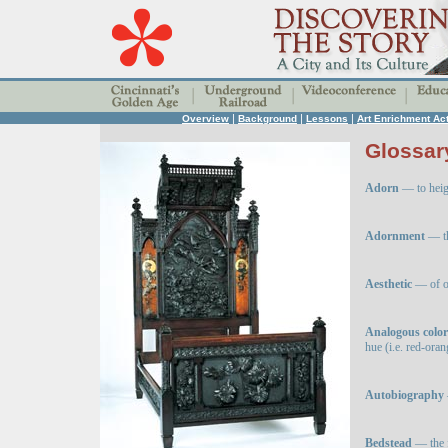
|
|
|
Overview
Background
Lessons
Art Enrichment Act
Glossar
Adorn
— to heig
Adornment
— th
Aesthetic
— of or
Analogous color
hue (i.e. red-oran
Autobiography
Bedstead
— the 