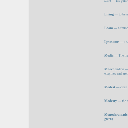
Line
— the path 
Living
— to be a
Loom
— a frame 
Lysosome
— a sa
Media
— The mate
Mitochondria
— 
enzymes and are i
Modest
— clean a
Modesty
— the q
Monochromatic 
green)