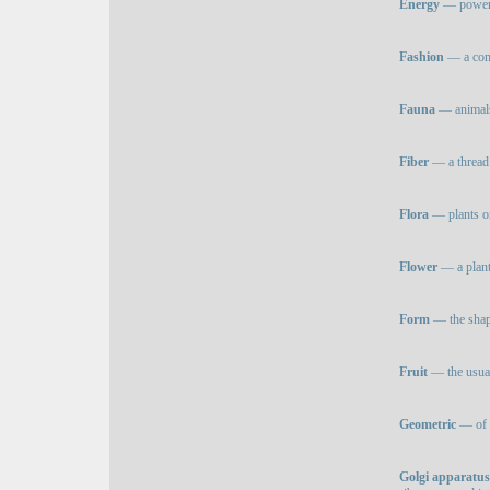
Energy
— power o
Fashion
— a comm
Fauna
— animals 
Fiber
— a thread 
Flora
— plants or 
Flower
— a plant 
Form
— the shape
Fruit
— the usual
Geometric
— of o
Golgi apparatus