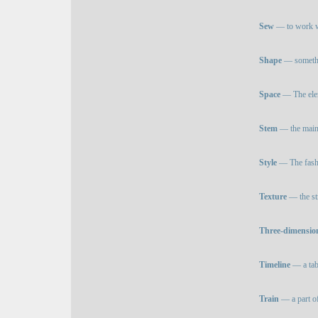
Sew
— to work wi
Shape
— somethi
Space
— The eleme
Stem
— the main 
Style
— The fashi
Texture
— the str
Three-dimensio
Timeline
— a tabl
Train
— a part of