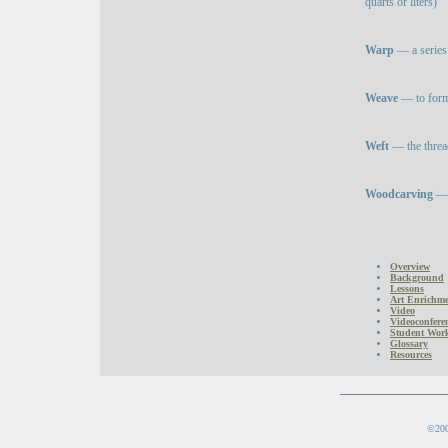
quarts or liters)
Warp
— a series 
Weave
— to form 
Weft
— the thread
Woodcarving
— 
Overview
Background
Lessons
Art Enrichmen
Video
Videoconfere
Student Wor
Glossary
Resources
©200