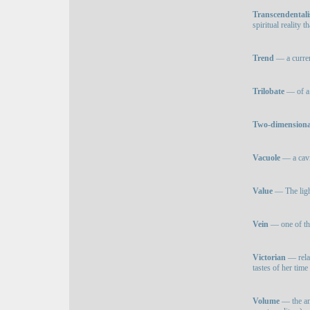
Transcendental
spiritual reality 
Trend
— a curren
Trilobate
— of a 
Two-dimensiona
Vacuole
— a cavit
Value
— The light
Vein
— one of the
Victorian
— relat
tastes of her time
Volume
— the amo