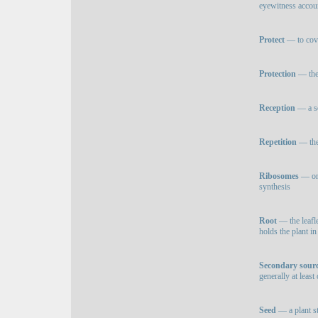
eyewitness accoun
Protect
— to cove
Protection
— the 
Reception
— a so
Repetition
— the 
Ribosomes
— one
synthesis
Root
— the leafle
holds the plant in
Secondary sour
generally at leas
Seed
— a plant st