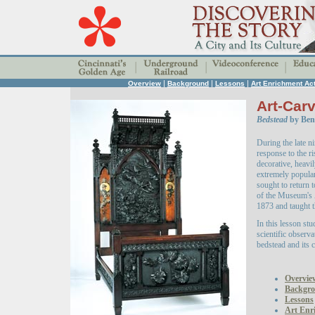
|
|
|
Overview
Background
Lessons
Art Enrichment Act
Art-Carv
Bedstead
by Benn
During the late n
response to the r
decorative, heavi
extremely popula
sought to return 
of the Museum's
1873 and taught t
In this lesson stu
scientific observa
bedstead and its c
Overvie
Backgr
Lessons
Art Enri