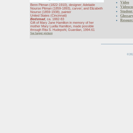
Video
Benn Pitman (1822-1910), designer; Adelaide
Videoco
Nourse Pitman (1859-1893), carver; and Elizabeth
Student
Nourse (1859-1938), painter
United States (Cincinnati)
Glossar
Bedstead
, ca. 1882-83
Resourc
Gift of Mary Jane Hamilton in memory of her
mother Mary Luella Hamilton, made possible
through Rita S. Hudepohl, Guardian, 1994.61
See larger picture
©202